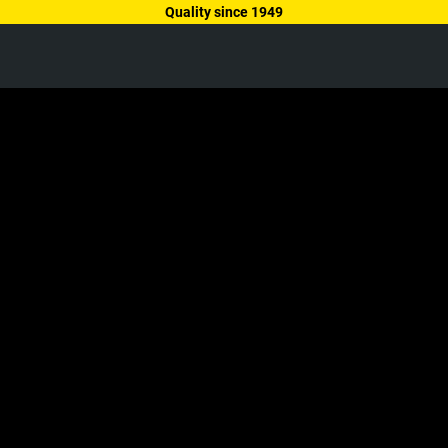
Quality since 1949