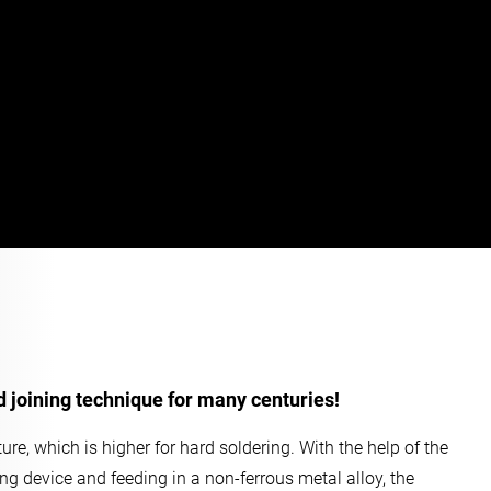
d joining technique for many centuries!
ure, which is higher for hard soldering. With the help of the
ing device and feeding in a non-ferrous metal alloy, the