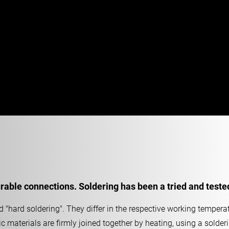
able connections. Soldering has been a tried and teste
 "hard soldering". They differ in the respective working temperat
ic materials are firmly joined together by heating, using a solder