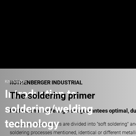
Knowledge
ROTHENBERGER INDUSTRIAL
Introduction to
The soldering primer
soldering/welding
Professional soldering work guarantees optimal, dur
technology
The soldering processes are divided into "soft soldering" and
soldering processes mentioned, identical or different metall