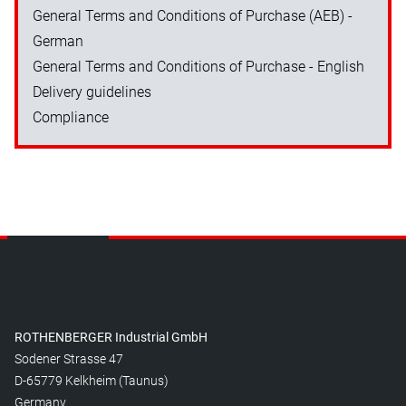
General Terms and Conditions of Purchase (AEB) -
German
General Terms and Conditions of Purchase - English
Delivery guidelines
Compliance
ROTHENBERGER Industrial GmbH
Sodener Strasse 47
D-65779 Kelkheim (Taunus)
Germany