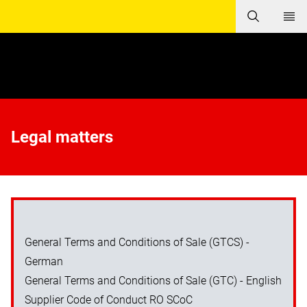
Legal matters
General Terms and Conditions of Sale (GTCS) -
German
General Terms and Conditions of Sale (GTC) - English
Supplier Code of Conduct RO SCoC