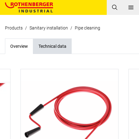
Products
/
Sanitary installation
/
Pipe cleaning
Overview
Technical data