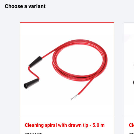
Choose a variant
Cleaning spiral with drawn tip - 5.0 m
Cl