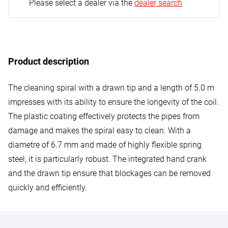
Please select a dealer via the
dealer search
Product description
The cleaning spiral with a drawn tip and a length of 5.0 m
impresses with its ability to ensure the longevity of the coil.
The plastic coating effectively protects the pipes from
damage and makes the spiral easy to clean. With a
diametre of 6.7 mm and made of highly flexible spring
steel, it is particularly robust. The integrated hand crank
and the drawn tip ensure that blockages can be removed
quickly and efficiently.