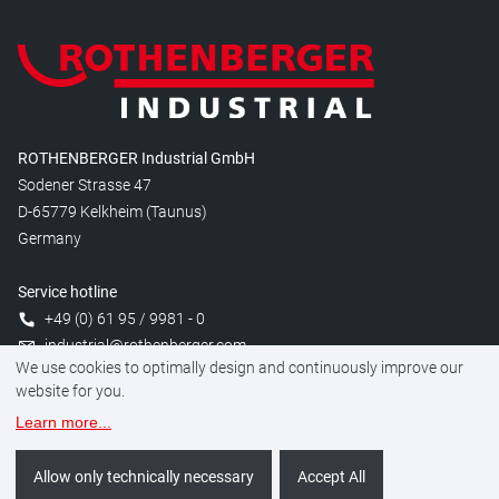
ROTHENBERGER Industrial GmbH
Sodener Strasse 47
D-65779 Kelkheim (Taunus)
Germany
Service hotline
+49 (0) 61 95 / 9981 - 0
industrial@rothenberger.com
We use cookies to optimally design and continuously improve our
website for you.
Learn more
...
Manage cookies
Legal
Data protection
Imprint
Allow only technically necessary
Accept All
©
2026
ROTHENBERGER Industrial GmbH