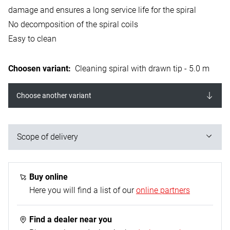
damage and ensures a long service life for the spiral
No decomposition of the spiral coils
Easy to clean
Choosen variant
:
Cleaning spiral with drawn tip - 5.0 m
Choose another variant
Scope of delivery
1x cleaning spiral with drawn tip
Buy online
Here you will find a list of our
online partners
Find a dealer near you