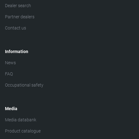
Dealer search
Partner dealers
Contact us
Information
News
FAQ
Occupational safety
Media
Media databank
Product catalogue