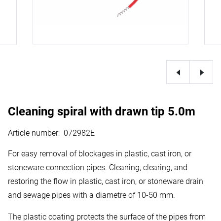
Cleaning spiral with drawn tip 5.0m
Article number
:
072982E
For easy removal of blockages in plastic, cast iron, or
stoneware connection pipes. Cleaning, clearing, and
restoring the flow in plastic, cast iron, or stoneware drain
and sewage pipes with a diametre of 10-50 mm.
The plastic coating protects the surface of the pipes from