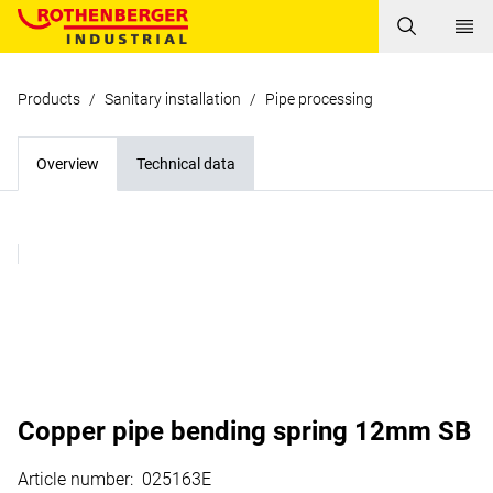
Products
/
Sanitary installation
/
Pipe processing
Overview
Technical data
Copper pipe bending spring 12mm SB
Article number
:
025163E