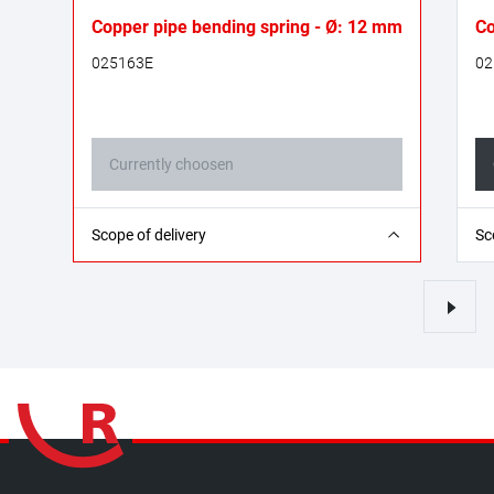
Copper pipe bending spring - Ø: 12 mm
Co
025163E
02
Currently choosen
1x bending spring
1x
Scope of delivery
Sc