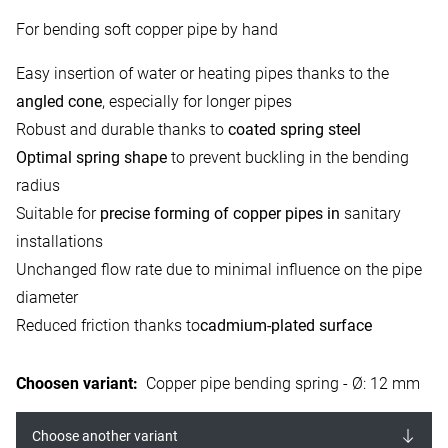
For bending soft copper pipe by hand
Easy insertion of water or heating pipes thanks to the
angled cone
, especially for longer pipes
Robust and durable thanks to
coated spring steel
Optimal spring shape
to prevent buckling in the bending
radius
Suitable for
precise forming of copper pipes in
sanitary
installations
Unchanged flow rate due to minimal influence on the pipe
diameter
Reduced friction thanks to
cadmium-plated surface
Choosen variant
:
Copper pipe bending spring - Ø: 12 mm
Choose another variant