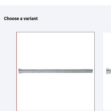
Choose a variant