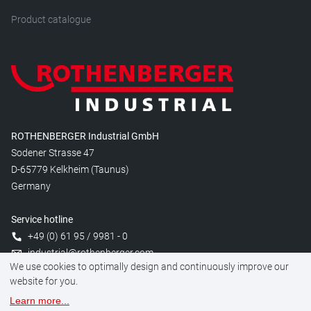
Product catalogue
ROTHENBERGER Industrial GmbH
Sodener Strasse 47
D-65779 Kelkheim (Taunus)
Germany
Service hotline
+49 (0) 61 95 / 9981 - 0
industrial@rothenberger.com
We use cookies to optimally design and continuously improve our
website for you.
Learn more
...
Manage cookies
Legal
Data protection
Imprint