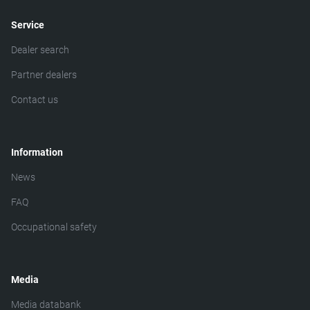
Service
Dealer search
Partner dealers
Contact us
Information
News
FAQ
Occupational safety
Media
Media databank