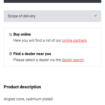
Scope of delivery
1x bending spring
Buy online
Here you will find a list of our
online partners
Find a dealer near you
Please select a dealer via the
dealer search
Product description
Angled cone, cadmium plated