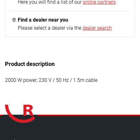
1x nozzle attachment
Here you will find a list of our
online partners
Find a dealer near you
Please select a dealer via the
dealer search
Product description
2000 W power; 230 V / 50 Hz / 1.5m cable