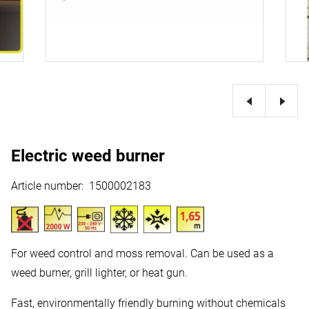
Electric weed burner
Article number
:
1500002183
For weed control and moss removal. Can be used as a
weed burner, grill lighter, or heat gun.
Fast, environmentally friendly burning without chemicals