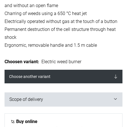
and without an open flame
Charring of weeds using a 650 °C heat jet
Electrically operated without gas at the touch of a button
Permanent destruction of the cell structure through heat
shock
Ergonomic, removable handle and 1.5 m cable
Choosen variant
:
Electric weed burner
Choose another variant
Scope of delivery
1x electric weed burner (device can be dismantled into
three parts)
Buy online