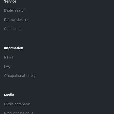
Service
Dealer search
Partner dealers
Contact us
Information
News
FAQ
Occupational safety
Media
Media databank
Product catalogue