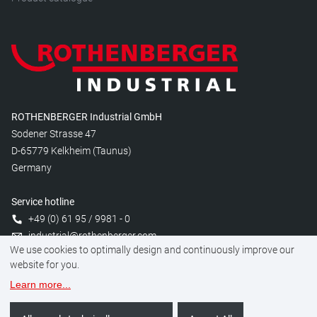
ROTHENBERGER Industrial GmbH
Sodener Strasse 47
D-65779 Kelkheim (Taunus)
Germany
Service hotline
+49 (0) 61 95 / 9981 - 0
industrial@rothenberger.com
We use cookies to optimally design and continuously improve our
website for you.
Learn more
...
Manage cookies
Legal
Data protection
Imprint