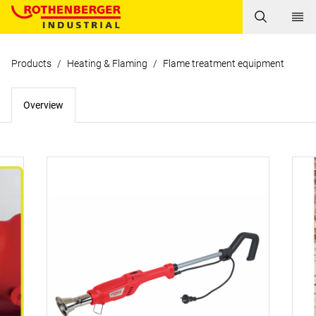
Products
/
Heating & Flaming
/
Flame treatment equipment
Overview