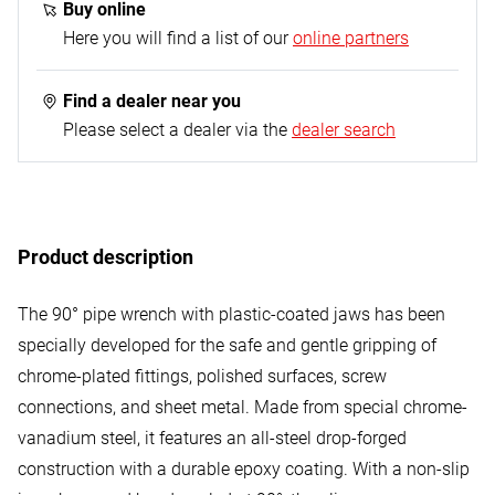
Buy online
Here you will find a list of our
online partners
Find a dealer near you
Please select a dealer via the
dealer search
Product description
The 90° pipe wrench with plastic-coated jaws has been
specially developed for the safe and gentle gripping of
chrome-plated fittings, polished surfaces, screw
connections, and sheet metal. Made from special chrome-
vanadium steel, it features an all-steel drop-forged
construction with a durable epoxy coating. With a non-slip