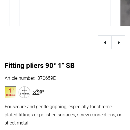
Fitting pliers 90° 1" SB
Article number
:
070659E
For secure and gentle gripping, especially for chrome-
plated fittings or polished surfaces, screw connections, or
sheet metal.