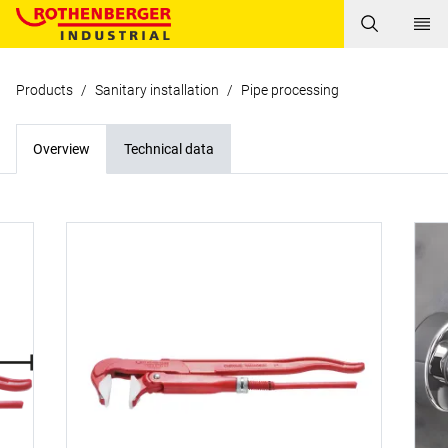
Products
/
Sanitary installation
/
Pipe processing
Overview
Technical data