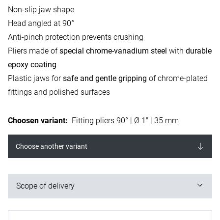
Non-slip jaw shape
Head angled at 90°
Anti-pinch protection prevents crushing
Pliers made of
special chrome-vanadium steel
with
durable
epoxy coating
Plastic jaws for
safe and gentle gripping
of chrome-plated
fittings and polished surfaces
Choosen variant
:
Fitting pliers 90° | Ø 1" | 35 mm
Choose another variant
Scope of delivery
1x fitting pliers