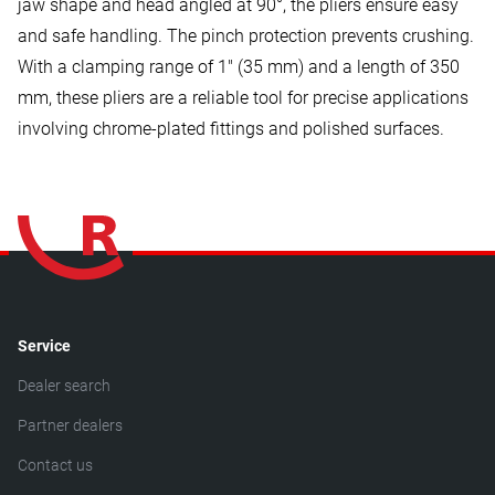
jaw shape and head angled at 90°, the pliers ensure easy
and safe handling. The pinch protection prevents crushing.
With a clamping range of 1" (35 mm) and a length of 350
mm, these pliers are a reliable tool for precise applications
involving chrome-plated fittings and polished surfaces.
Service
Dealer search
Partner dealers
Contact us