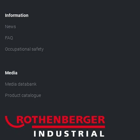
Information
News
FAQ
Occupational safety
Media
Media databank
Product catalogue