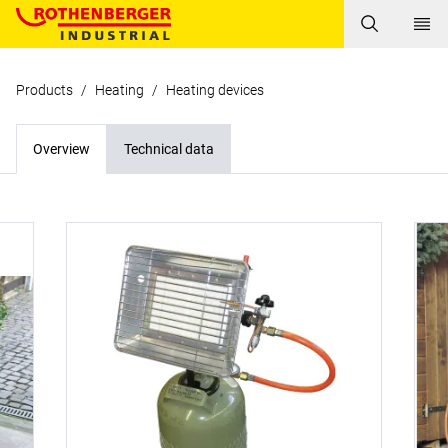
Products
/
Heating
/
Heating devices
Overview
Technical data