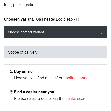
fuse; piezo ignition
Choosen variant
:
Gas heater Eco piezo - IT
Choose another variant
Scope of delivery
1x gas heater; 1x mounting base; 1x propane gas
hose - 0.4 m (G 1/4“ L on both sides); 1x propane
Buy online
constant regulator - 50 mbar
Here you will find a list of our
online partners
Find a dealer near you
Please select a dealer via the
dealer search