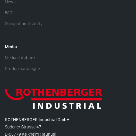
News
FAQ
Occupational safety
Media
Media databank
Product catalogue
ROTHENBERGER Industrial GmbH
Sodener Strasse 47
D-65779 Kelkheim (Taunus)