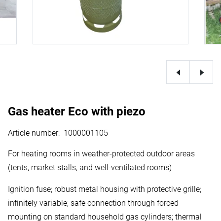
Gas heater Eco with piezo
Article number
:
1000001105
For heating rooms in weather-protected outdoor areas
(tents, market stalls, and well-ventilated rooms)
Ignition fuse; robust metal housing with protective grille;
infinitely variable; safe connection through forced
mounting on standard household gas cylinders; thermal