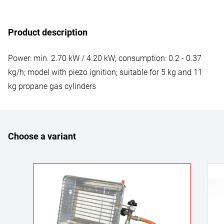
Product description
Power: min. 2.70 kW / 4.20 kW; consumption: 0.2 - 0.37
kg/h; model with piezo ignition; suitable for 5 kg and 11
kg propane gas cylinders
Choose a variant