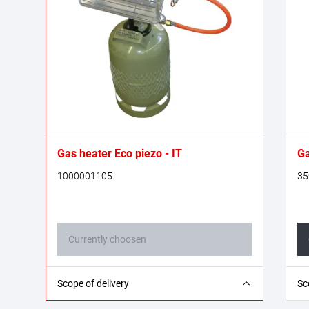
Gas heater Eco piezo - IT
Ga
1000001105
35
Currently choosen
1x gas heater; 1x mounting base; 1x propane
1x
Scope of delivery
Sc
gas hose - 0.4 m (G 1/4“ L on both sides); 1x
1x