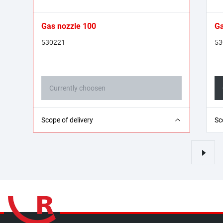
Gas nozzle 100
Ga
530221
53
Currently choosen
2 Pieces
2 
Scope of delivery
Sc