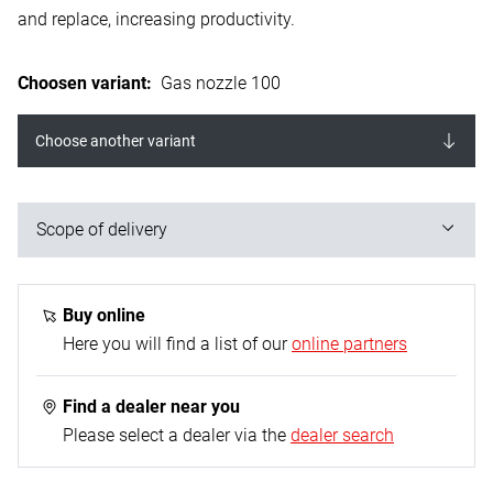
and replace, increasing productivity.
Choosen variant
:
Gas nozzle 100
Choose another variant
Scope of delivery
2 Pieces
Buy online
Here you will find a list of our
online partners
Find a dealer near you
Please select a dealer via the
dealer search