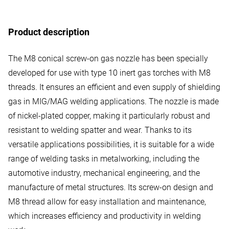
Product description
The M8 conical screw-on gas nozzle has been specially
developed for use with type 10 inert gas torches with M8
threads. It ensures an efficient and even supply of shielding
gas in MIG/MAG welding applications. The nozzle is made
of nickel-plated copper, making it particularly robust and
resistant to welding spatter and wear. Thanks to its
versatile applications possibilities, it is suitable for a wide
range of welding tasks in metalworking, including the
automotive industry, mechanical engineering, and the
manufacture of metal structures. Its screw-on design and
M8 thread allow for easy installation and maintenance,
which increases efficiency and productivity in welding