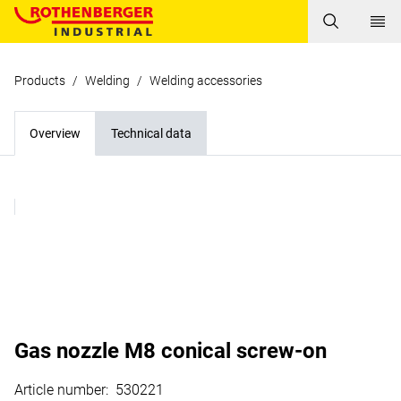
Products
/
Welding
/
Welding accessories
Overview
Technical data
Gas nozzle M8 conical screw-on
Article number
:
530221