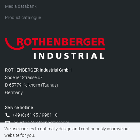
Media databank
Product catalogue
ROTHENBERGER Industrial GmbH
Sodener Strasse 47
D-65779 Kelkheim (Taunus)
Germany
Service hotline
+49 (0) 61 95 / 9981 - 0
industrial@rothenberger.com
We use cookies to optimally design and continuously improve our
website for you.