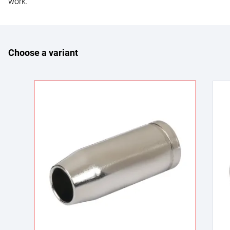
work.
Choose a variant