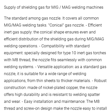
Supply of shielding gas for MIG / MAG welding machines
The standard among gas nozzle. It covers all common
MIG/MAG welding tasks. "Conical" gas nozzle. - Efficient
inert gas supply: the conical shape ensures even and
efficient distribution of the shielding gas during MIG/MAG
welding operations. - Compatibility with standard
equipment: specially designed for type 10 inert gas torches
with M8 thread, the nozzle fits seamlessly with common
welding systems. - Versatile application: as a standard gas
nozzle, it is suitable for a wide range of welding
applications, from thin sheets to thicker materials. - Robust
construction: made of nickel-plated copper, the nozzle
offers high durability and is resistant to welding spatter
and wear. - Easy installation and maintenance: The M8
thread and screw-on design make the nozzle easy to install