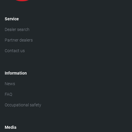
Service
Dealer search
Partner dealers
Contact us
Information
News
FAQ
Occupational safety
Media