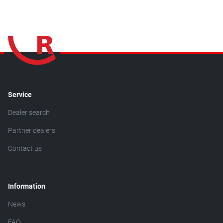
Service
Dealer search
Partner dealers
Contact us
Information
News
FAQ