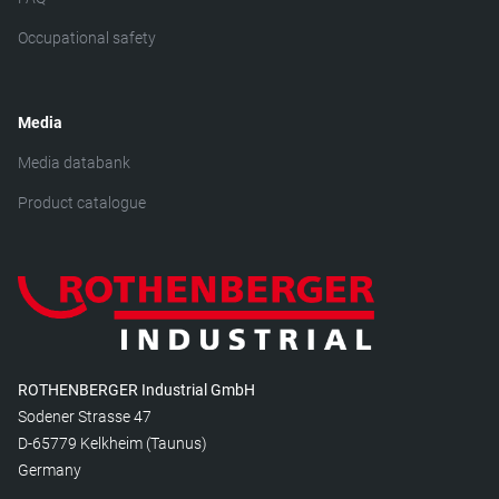
Occupational safety
Media
Media databank
Product catalogue
ROTHENBERGER Industrial GmbH
Sodener Strasse 47
D-65779 Kelkheim (Taunus)
Germany