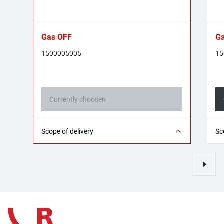
Gas OFF
Ga
1500005005
15
Currently choosen
10x Gas OFF (in the counter display)
1x
Scope of delivery
Sc