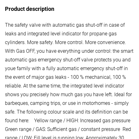
Product description
The safety valve with automatic gas shut-off in case of
leaks and integrated level indicator for propane gas
cylinders. More safety. More control. More convenience.
With Gas OFF, you have everything under control: the smart
automatic gas emergency shut-off valve protects you and
youe family with a fully automatic emergency shut-off in
the event of major gas leaks - 100 % mechanical, 100 %
reliable. At the same time, the integrated level indicator
shows you precisely how much gas you have left. Ideal for
barbeques, camping trips, or use in motorhomes - simply
safe. The following colour scale and its definition can be
found here: Yellow range / HIGH: Increased gas pressure
Green range / GAS: Sufficient gas / constant pressure Red
range / LOW: Fill level is running low. Approximately 30