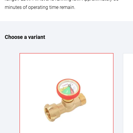
minutes of operating time remain.
Choose a variant