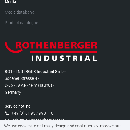
Media
Media databank
Product catalogue
ROTHENBERGER Industrial GmbH
Sodener Strasse 47
D-65779 Kelkheim (Taunus)
Germany
Service hotline
+49 (0) 61 95 / 9981 - 0
industrial@rothenberger.com
We use cookies to optimally design and continuously improve our