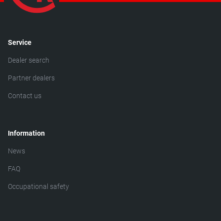
Service
Dealer search
Partner dealers
Contact us
Information
News
FAQ
Occupational safety