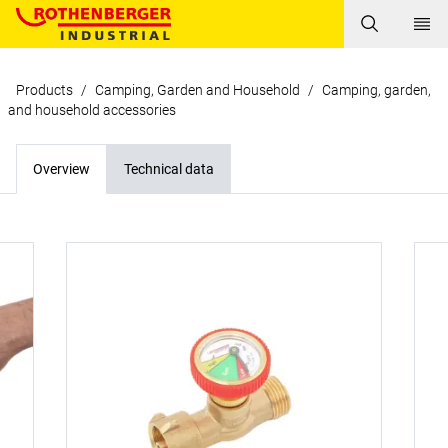
Products
/
Camping, Garden and Household
/
Camping, garden,
and household accessories
Overview
Technical data