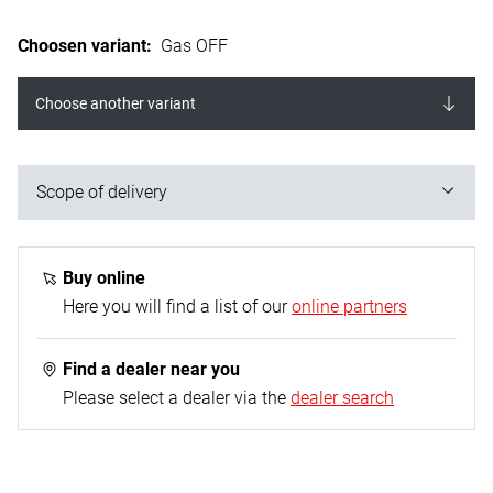
Choosen variant
:
Gas OFF
Choose another variant
Scope of delivery
10x Gas OFF (in the counter display)
Buy online
Here you will find a list of our
online partners
Find a dealer near you
Please select a dealer via the
dealer search