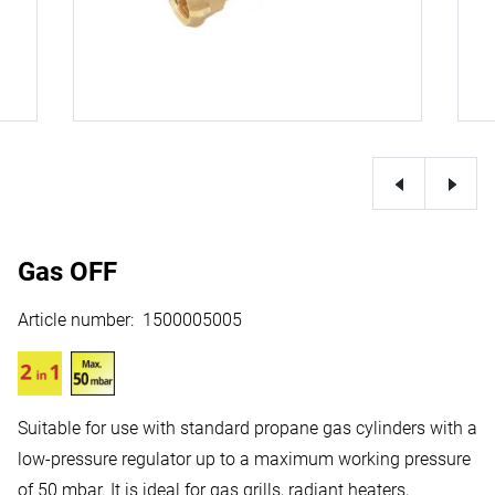
Gas OFF
Article number
:
1500005005
Suitable for use with standard propane gas cylinders with a
low-pressure regulator up to a maximum working pressure
of 50 mbar. It is ideal for gas grills, radiant heaters,