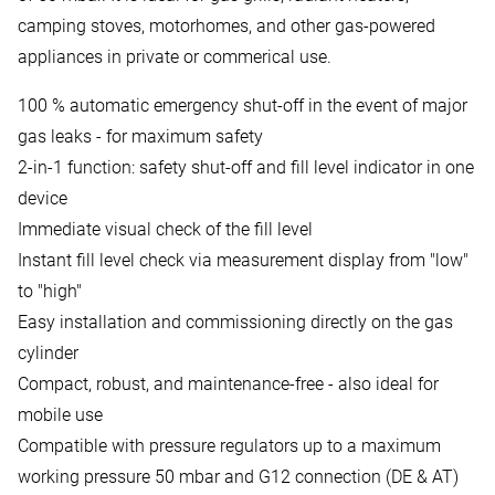
camping stoves, motorhomes, and other gas-powered
appliances in private or commerical use.
100 % automatic emergency shut-off in the event of major
gas leaks - for maximum safety
2-in-1 function: safety shut-off and fill level indicator in one
device
Immediate visual check of the fill level
Instant fill level check via measurement display from "low"
to "high"
Easy installation and commissioning directly on the gas
cylinder
Compact, robust, and maintenance-free - also ideal for
mobile use
Compatible with pressure regulators up to a maximum
working pressure 50 mbar and G12 connection (DE & AT)