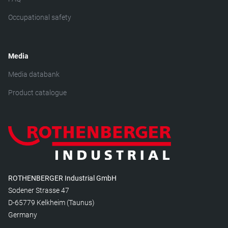
Occupational safety
Media
Media databank
Product catalogue
ROTHENBERGER Industrial GmbH
Sodener Strasse 47
D-65779 Kelkheim (Taunus)
Germany