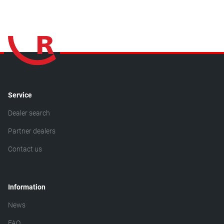
Service
Dealer search
Partner dealers
Contact us
Information
News
FAQ