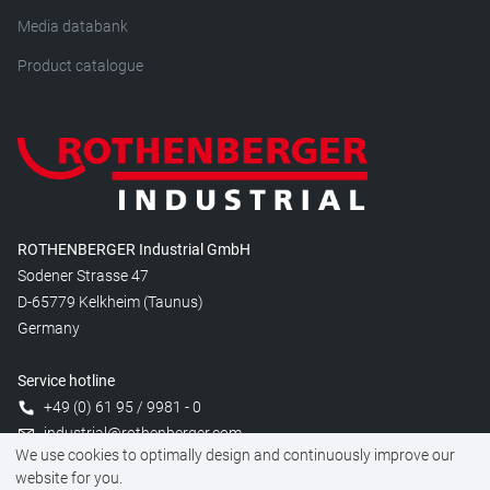
Media databank
Product catalogue
ROTHENBERGER Industrial GmbH
Sodener Strasse 47
D-65779 Kelkheim (Taunus)
Germany
Service hotline
+49 (0) 61 95 / 9981 - 0
industrial@rothenberger.com
We use cookies to optimally design and continuously improve our
website for you.