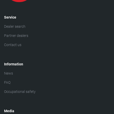
Service
Dealer search
Partner dealers
Contact us
Information
News
FAQ
Occupational safety
Media