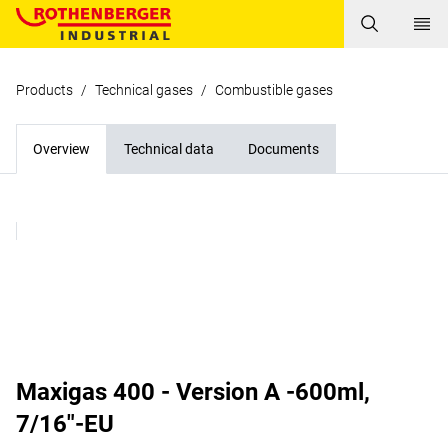
Products
/
Technical gases
/
Combustible gases
Overview
Technical data
Documents
Maxigas 400 - Version A -600ml,
7/16"-EU