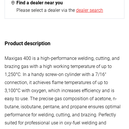
Find a dealer near you
Please select a dealer via the
dealer search
Product description
Maxigas 400 is a high-performance welding, cutting, and
brazing gas with a high working temperature of up to
1,250°C. In a handy screw-on cylinder with a 7/16"
connection, it achieves flame temperatures of up to
3,100°C with oxygen, which increases efficiency and is
easy to use. The precise gas composition of acetone, n-
butane, isobutane, pentane, and propane ensures optimal
performance for welding, cutting, and brazing. Perfectly
suited for professional use in oxy-fuel welding and