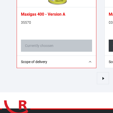
Maxigas 400 - Version A
Ma
35570
03
Currently choosen
1x Maxigas 400 welding gas cartridge - 600
1x
Scope of delivery
Sc
ml
ml