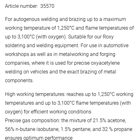
Article number
:
35570
For autogenous welding and brazing up to a maximum
working temperature of 1,250°C and flame temperatures of
up to 3,100°C (with oxygen). Suitable for our Roxy
soldering and welding equipment. For use in automotive
workshops as well as in metalworking and forging
companies, where it is used for precise oxyacetylene
welding on vehicles and the exact brazing of metal
components.
High working temperatures: reaches up to 1,250°C working
temperatures and up to 3,100°C flame temperatures (with
oxygen) for efficient working conditions
Precise gas composition: the mixture of 21.5% acetone,
56% n-butane isobutane, 1.5% pentane, and 32 % propane
ensures optimum performance