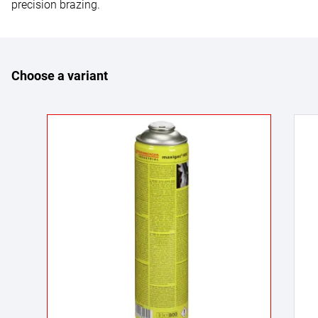
precision brazing.
Choose a variant