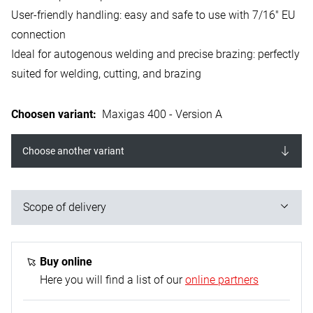
User-friendly handling: easy and safe to use with 7/16" EU
connection
Ideal for autogenous welding and precise brazing: perfectly
suited for welding, cutting, and brazing
Choosen variant
:
Maxigas 400 - Version A
Choose another variant
Scope of delivery
1x Maxigas 400 welding gas cartridge - 600 ml
Buy online
Here you will find a list of our
online partners