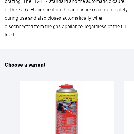
brazing. The EN-417 standard and the automatic closure
of the 7/16" EU connection thread ensure maximum safety
during use and also closes automatically when
disconnected from the gas appliance, regardless of the fill
level.
Choose a variant