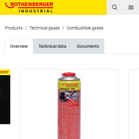
Products
/
Technical gases
/
Combustible gases
Overview
Technical data
Documents