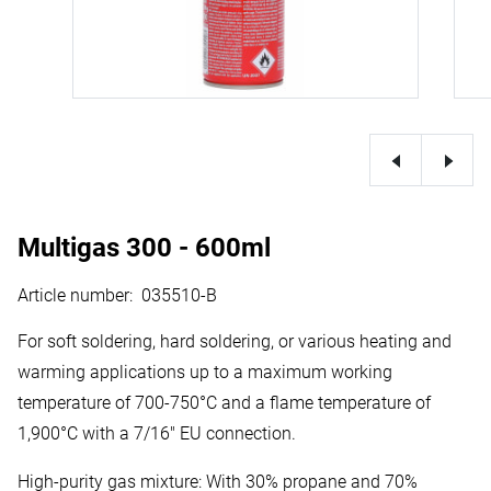
Multigas 300 - 600ml
Article number
:
035510-B
For soft soldering, hard soldering, or various heating and
warming applications up to a maximum working
temperature of 700-750°C and a flame temperature of
1,900°C with a 7/16" EU connection.
High-purity gas mixture: With 30% propane and 70%