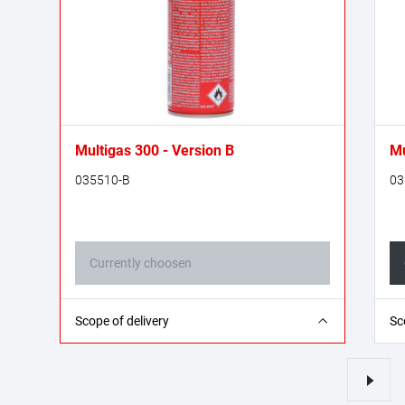
Multigas 300 - Version B
Mu
035510-B
03
Currently choosen
1x Multigas 300 gas cartridge - 600 ml
2x
Scope of delivery
Sc