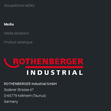
Occupational safety
Media
Media databank
Product catalogue
ROTHENBERGER Industrial GmbH
Sodener Strasse 47
D-65779 Kelkheim (Taunus)
Germany