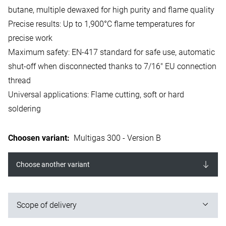
butane, multiple dewaxed for high purity and flame quality
Precise results: Up to 1,900°C flame temperatures for
precise work
Maximum safety: EN-417 standard for safe use, automatic
shut-off when disconnected thanks to 7/16" EU connection
thread
Universal applications: Flame cutting, soft or hard
soldering
Choosen variant
:
Multigas 300 - Version B
Choose another variant
Scope of delivery