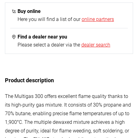
1x Multigas 300 gas cartridge - 600 ml
Buy online
Here you will find a list of our
online partners
Find a dealer near you
Please select a dealer via the
dealer search
Product description
The Multigas 300 offers excellent flame quality thanks to
its high-purity gas mixture. It consists of 30% propane and
70% butane, enabling precise flame temperatures of up to
1,900°C. The multiple dewaxed mixture achieves a high
degree of purity, ideal for flame weeding, soft soldering, or