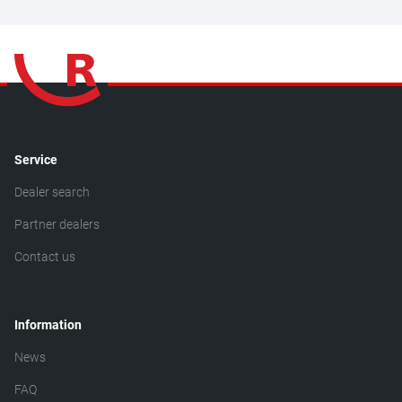
Service
Dealer search
Partner dealers
Contact us
Information
News
FAQ