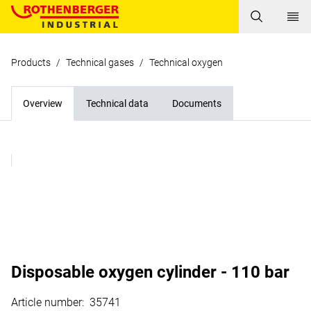
Products
/
Technical gases
/
Technical oxygen
Overview
Technical data
Documents
Disposable oxygen cylinder - 110 bar
Article number
:
35741