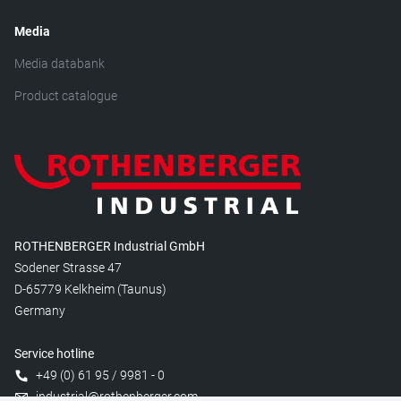
Media
Media databank
Product catalogue
ROTHENBERGER Industrial GmbH
Sodener Strasse 47
D-65779 Kelkheim (Taunus)
Germany
Service hotline
+49 (0) 61 95 / 9981 - 0
industrial@rothenberger.com