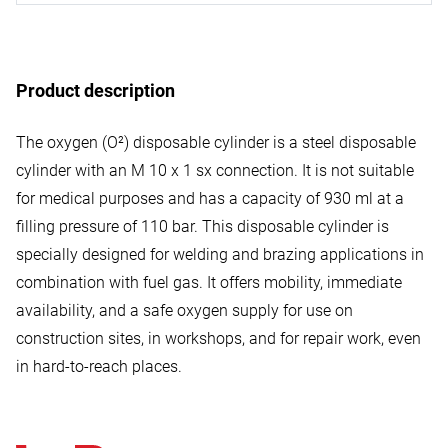
Product description
The oxygen (O²) disposable cylinder is a steel disposable
cylinder with an M 10 x 1 sx connection. It is not suitable
for medical purposes and has a capacity of 930 ml at a
filling pressure of 110 bar. This disposable cylinder is
specially designed for welding and brazing applications in
combination with fuel gas. It offers mobility, immediate
availability, and a safe oxygen supply for use on
construction sites, in workshops, and for repair work, even
in hard-to-reach places.