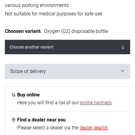
various working environments
Not suitable for medical purposes for safe use
Choosen variant
:
Oxygen (O2) disposable bottle
Choose another variant
Scope of delivery
1x disposable steel oxygen cylinder, 930 ml
Buy online
Here you will find a list of our
online partners
Find a dealer near you
Please select a dealer via the
dealer search