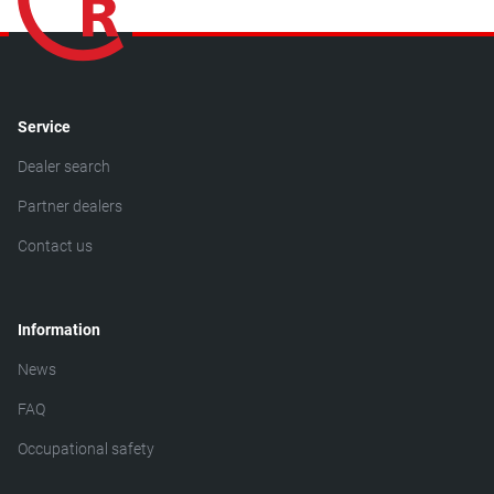
Service
Dealer search
Partner dealers
Contact us
Information
News
FAQ
Occupational safety