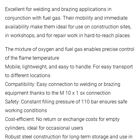
Excellent for welding and brazing applications in
conjunction with fuel gas. Their mobility and immediate
availability make them ideal for use on construction sites,
in workshops, and for repair work in hard-to-reach places.
The mixture of oxygen and fuel gas enables precise control
of the flame temperature
Mobile, lightweight, and easy to handle: For easy transport
to different locations
Compatibility: Easy connection to welding or brazing
equipment thanks to the M 10 x 1 sx connection
Safety: Constant filling pressure of 110 bar ensures safe
working conditions
Cost-efficient: No return or exchange costs for empty
cylinders, ideal for occasional users
Robust steel construction for long-term storage and use in