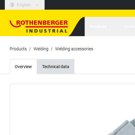
English
Products
Servi
Products
/
Welding
/
Welding accessories
Overview
Technical data