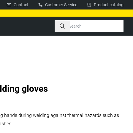
Contact
Customer Service
Product catalog
elding gloves
ing hands during welding against thermal hazards such as
plashes