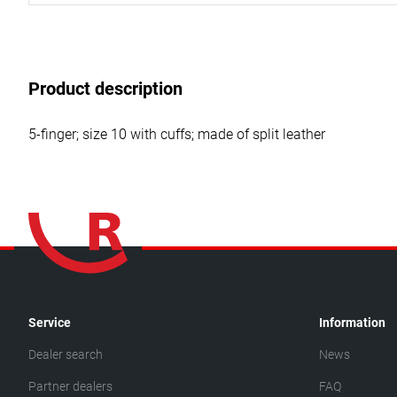
Product description
5-finger; size 10 with cuffs; made of split leather
Service
Information
Dealer search
News
Partner dealers
FAQ