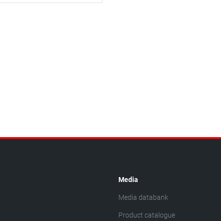
Media
Media databank
Product catalogue