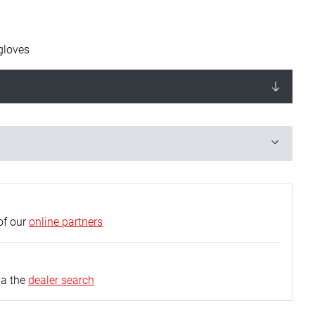
gloves
of our
online partners
ia the
dealer search