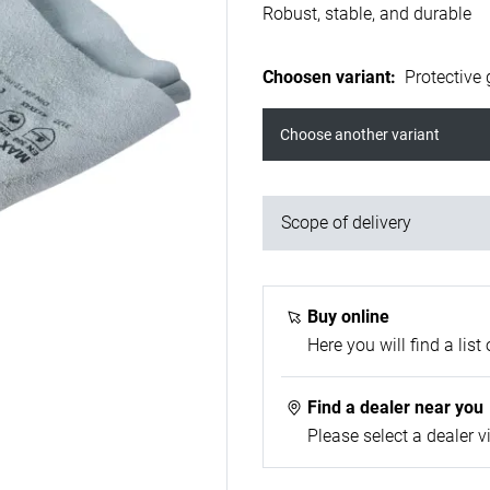
Robust, stable, and durable
Choosen variant
:
Protective 
Choose another variant
Scope of delivery
1x welding gloves
Buy online
Here you will find a list 
Find a dealer near you
Please select a dealer v