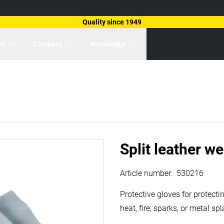
Quality since 1949
ce
Company
Knowledge
Split leather w
Article number
:
530216
Protective gloves for protect
heat, fire, sparks, or metal s