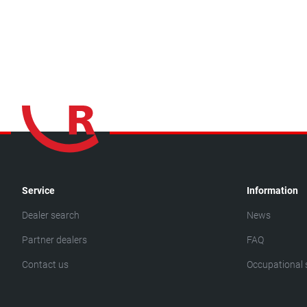
Service
Information
Dealer search
News
Partner dealers
FAQ
Contact us
Occupational 