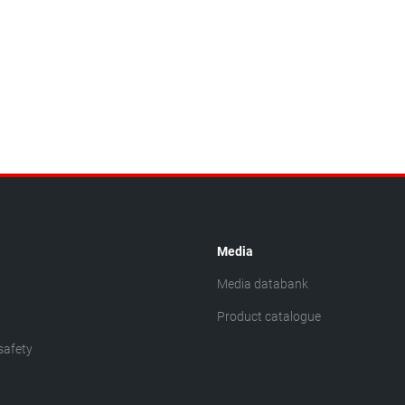
Media
Media databank
Product catalogue
safety