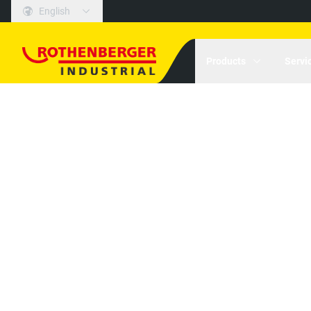
English
Products
Servi