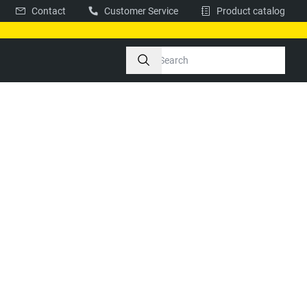
Contact
Customer Service
Product catalog