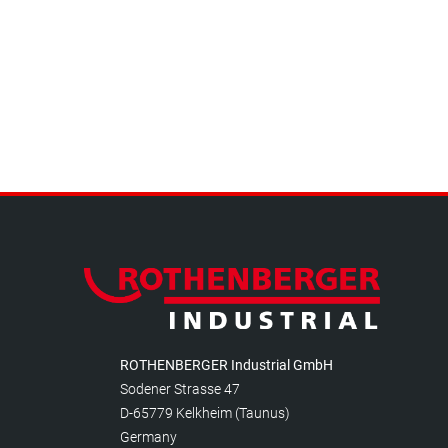
ROTHENBERGER Industrial GmbH
Sodener Strasse 47
D-65779 Kelkheim (Taunus)
Germany