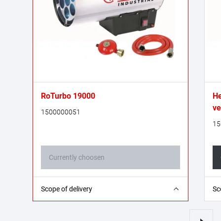
RoTurbo 19000
He
ve
1500000051
15
Currently choosen
1x gas heating cannon
1x
Scope of delivery
Sc
1x propane gas hose - 1.0 m (G 1/4" L on both
1x
sides)
si