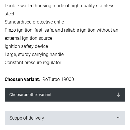
Double-walled housing made of high-quality stainless
steel
Standardised protective grille
Piezo ignition: fast, safe, and reliable ignition without an
external ignition source
Ignition safety device
Large, sturdy carrying handle
Constant pressure regulator
Choosen variant
:
RoTurbo 19000
Choose another variant
Scope of delivery