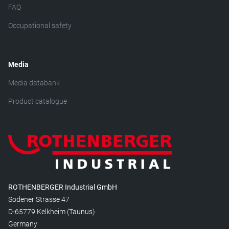
FAQ
Occupational safety
Media
Media databank
Product catalogue
ROTHENBERGER Industrial GmbH
Sodener Strasse 47
D-65779 Kelkheim (Taunus)
Germany