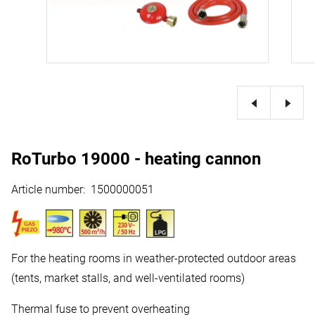
RoTurbo 19000 - heating cannon
Article number
:
1500000051
For the heating rooms in weather-protected outdoor areas
(tents, market stalls, and well-ventilated rooms)
Thermal fuse to prevent overheating