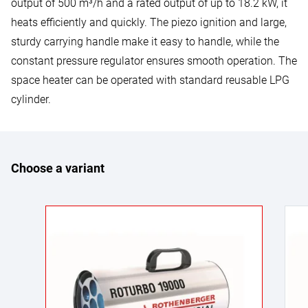
output of 500 m³/h and a rated output of up to 18.2 kW, it
heats efficiently and quickly. The piezo ignition and large,
sturdy carrying handle make it easy to handle, while the
constant pressure regulator ensures smooth operation. The
space heater can be operated with standard reusable LPG
cylinder.
Choose a variant