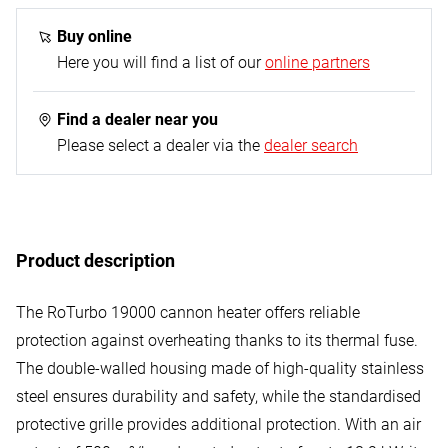
1x gas heating cannon
1x propane gas hose - 1.0 m (G 1/4" L on both sides)
Buy online
1x propane constant regulator - 300 mbar
Here you will find a list of our
online partners
Find a dealer near you
Please select a dealer via the
dealer search
Product description
The RoTurbo 19000 cannon heater offers reliable
protection against overheating thanks to its thermal fuse.
The double-walled housing made of high-quality stainless
steel ensures durability and safety, while the standardised
protective grille provides additional protection. With an air