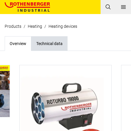
Products
/
Heating
/
Heating devices
Overview
Technical data