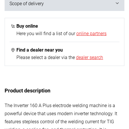
Scope of delivery
1x electrode welding machine with carrying strap; 1x
ground cable with electrode holder; 1x welding shield;
Buy online
1x slag brush with hammer
Here you will find a list of our
online partners
Find a dealer near you
Please select a dealer via the
dealer search
Product description
The Inverter 160 A Plus electrode welding machine is a
powerful device that uses modern inverter technology. It
features stepless control of the welding current for TIG