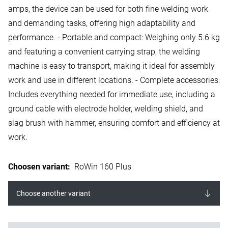
amps, the device can be used for both fine welding work
and demanding tasks, offering high adaptability and
performance. - Portable and compact: Weighing only 5.6 kg
and featuring a convenient carrying strap, the welding
machine is easy to transport, making it ideal for assembly
work and use in different locations. - Complete accessories:
Includes everything needed for immediate use, including a
ground cable with electrode holder, welding shield, and
slag brush with hammer, ensuring comfort and efficiency at
work.
Choosen variant
:
RoWin 160 Plus
Choose another variant