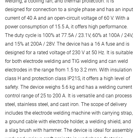
welding, a cooling fan, and thermal protection. It is
designed for connection to a single phase and has an input
current of 40 A and an open-circuit voltage of 60 V. With a
power consumption of 15.5 A, it offers high performance.
The duty cycle is 100% at 77.5A / 23.1V, 60% at 100A / 24V,
and 15% at 200A / 28V. The device has a 16 A fuse and is
designed for a rated voltage of 230 V at 50 Hz. It is suitable
for both electrode welding and TIG welding and can weld
electrodes in the range from 1.5 to 3.2 mm. With insulation
class H and protection class IP21S, it offers a high level of
safety. The device weighs 5.6 kg and has a welding current
control range of 25 to 200 A. It is versatile and can process
steel, stainless steel, and cast iron. The scope of delivery
includes the electrode welding machine with carrying strap,
a ground cable with electrode holder, a welding shield, and
a slag brush with hammer. The device is ideal for assembly