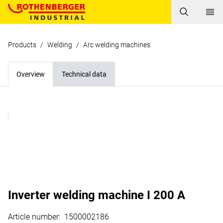
Products
/
Welding
/
Arc welding machines
Overview
Technical data
Inverter welding machine I 200 A
Article number
:
1500002186