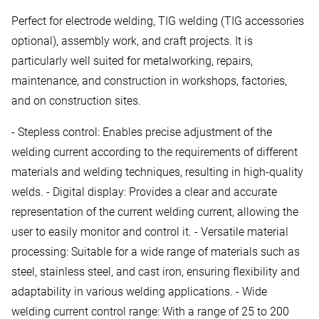
Perfect for electrode welding, TIG welding (TIG accessories
optional), assembly work, and craft projects. It is
particularly well suited for metalworking, repairs,
maintenance, and construction in workshops, factories,
and on construction sites.
- Stepless control: Enables precise adjustment of the
welding current according to the requirements of different
materials and welding techniques, resulting in high-quality
welds. - Digital display: Provides a clear and accurate
representation of the current welding current, allowing the
user to easily monitor and control it. - Versatile material
processing: Suitable for a wide range of materials such as
steel, stainless steel, and cast iron, ensuring flexibility and
adaptability in various welding applications. - Wide
welding current control range: With a range of 25 to 200