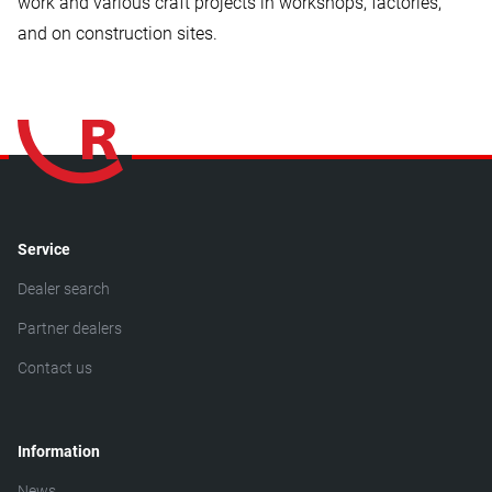
work and various craft projects in workshops, factories,
and on construction sites.
Service
Dealer search
Partner dealers
Contact us
Information
News