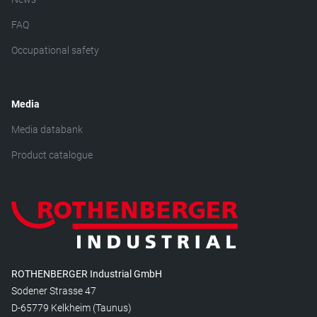
FAQ
Occupational safety
Media
Media databank
Product catalogue
ROTHENBERGER Industrial GmbH
Sodener Strasse 47
D-65779 Kelkheim (Taunus)