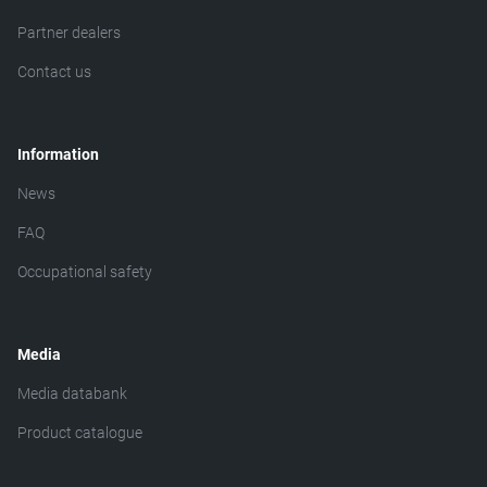
Partner dealers
Contact us
Information
News
FAQ
Occupational safety
Media
Media databank
Product catalogue