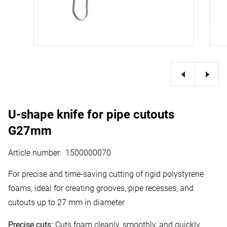
U-shape knife for pipe cutouts
G27mm
Article number
:
1500000070
For precise and time-saving cutting of rigid polystyrene
foams, ideal for creating grooves, pipe recesses, and
cutouts up to 27 mm in diameter
Precise cuts:
Cuts foam cleanly, smoothly, and quickly