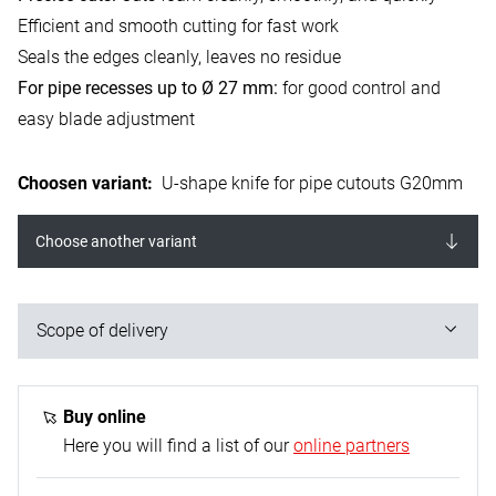
Efficient and smooth cutting for fast work
Seals the edges cleanly, leaves no residue
For pipe recesses up to Ø 27 mm:
for good control and
easy blade adjustment
Choosen variant
:
U-shape knife for pipe cutouts G20mm
Choose another variant
Scope of delivery
1x U-shaped knife, Ø 27 mm
Buy online
Here you will find a list of our
online partners