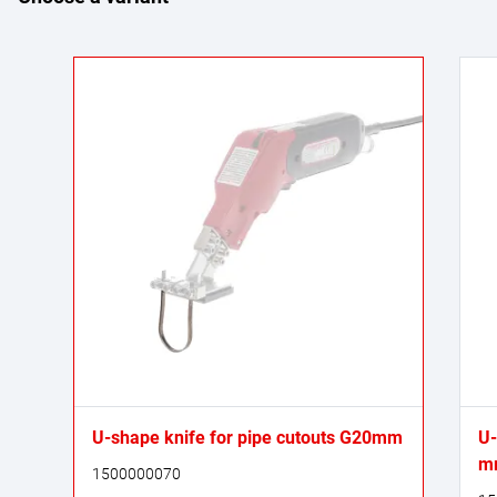
U-shape knife for pipe cutouts G20mm
U-
m
1500000070