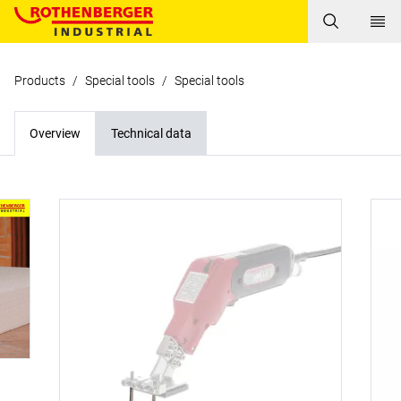
Products
/
Special tools
/
Special tools
Overview
Technical data