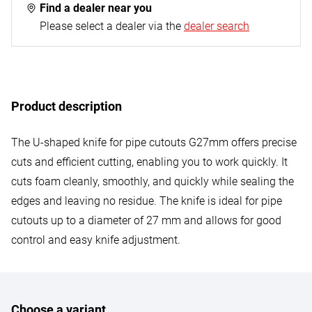
Find a dealer near you
Please select a dealer via the
dealer search
Product description
The U-shaped knife for pipe cutouts G27mm offers precise
cuts and efficient cutting, enabling you to work quickly. It
cuts foam cleanly, smoothly, and quickly while sealing the
edges and leaving no residue. The knife is ideal for pipe
cutouts up to a diameter of 27 mm and allows for good
control and easy knife adjustment.
Choose a variant