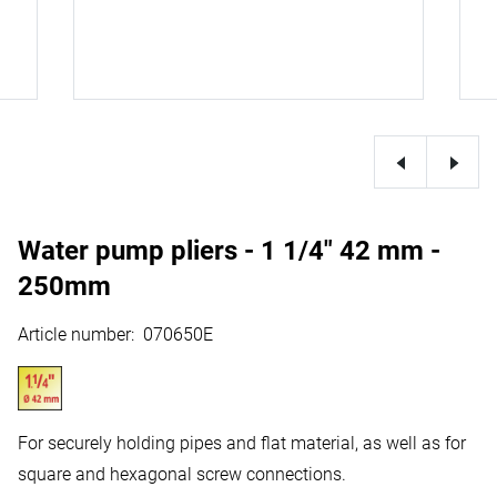
Water pump pliers - 1 1/4" 42 mm -
250mm
Article number
:
070650E
For securely holding pipes and flat material, as well as for
square and hexagonal screw connections.