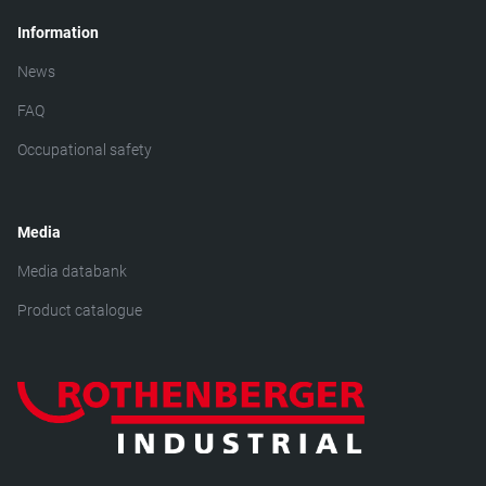
Information
News
FAQ
Occupational safety
Media
Media databank
Product catalogue