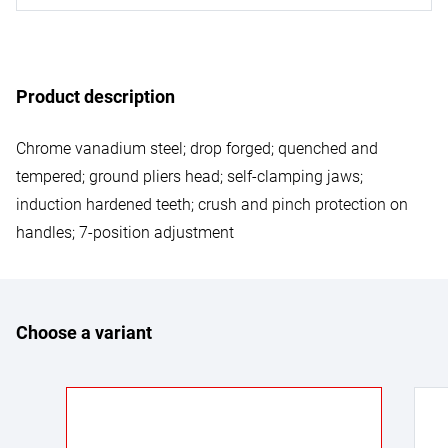
Product description
Chrome vanadium steel; drop forged; quenched and
tempered; ground pliers head; self-clamping jaws;
induction hardened teeth; crush and pinch protection on
handles; 7-position adjustment
Choose a variant