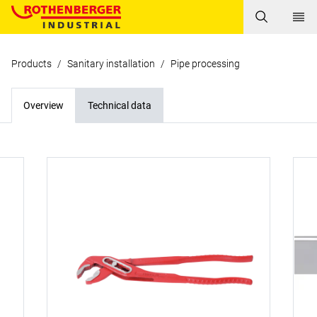
Products
/
Sanitary installation
/
Pipe processing
Overview
Technical data