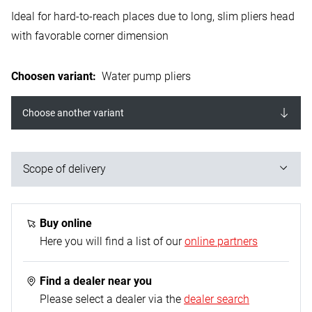
Ideal for hard-to-reach places due to long, slim pliers head
with favorable corner dimension
Choosen variant
:
Water pump pliers
Choose another variant
Scope of delivery
1x water pump pliers
Buy online
Here you will find a list of our
online partners
Find a dealer near you
Please select a dealer via the
dealer search