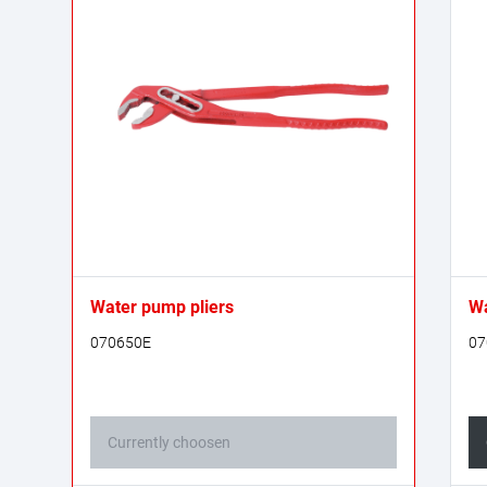
Water pump pliers
Wa
070650E
07
Currently choosen