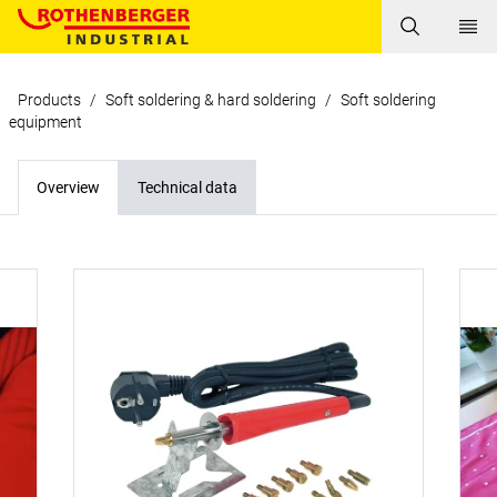
Products
/
Soft soldering & hard soldering
/
Soft soldering
equipment
Overview
Technical data