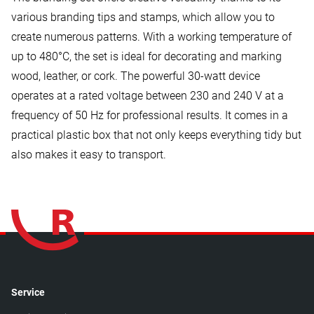
various branding tips and stamps, which allow you to
create numerous patterns. With a working temperature of
up to 480°C, the set is ideal for decorating and marking
wood, leather, or cork. The powerful 30-watt device
operates at a rated voltage between 230 and 240 V at a
frequency of 50 Hz for professional results. It comes in a
practical plastic box that not only keeps everything tidy but
also makes it easy to transport.
Service