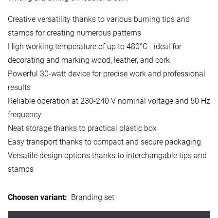
Creative versatility thanks to various burning tips and
stamps for creating numerous patterns
High working temperature of up to 480°C - ideal for
decorating and marking wood, leather, and cork
Powerful 30-watt device for precise work and professional
results
Reliable operation at 230-240 V nominal voltage and 50 Hz
frequency
Neat storage thanks to practical plastic box
Easy transport thanks to compact and secure packaging
Versatile design options thanks to interchangable tips and
stamps
Choosen variant
:
Branding set