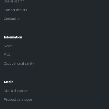
Dealer search
Partner dealers
Contact us
Information
News
FAQ
Occupational safety
Media
Media databank
Product catalogue