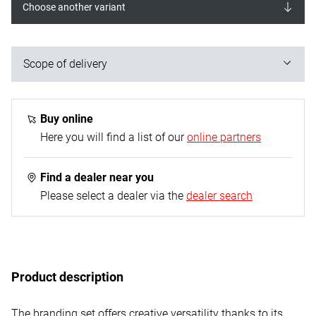
Choose another variant
Scope of delivery
25 pieces:
1x burning iron
Buy online
10x torch tips
Here you will find a list of our
online partners
9x burning stamps
1x template
Find a dealer near you
1x soldering tip
Please select a dealer via the
dealer search
1x knife insert
1x clamping jaws for knife insert
1x storage stand
Product description
The branding set offers creative versatility thanks to its