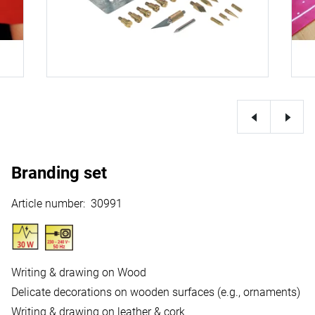
Branding set
Article number
:
30991
Writing & drawing on Wood
Delicate decorations on wooden surfaces (e.g., ornaments)
Writing & drawing on leather & cork