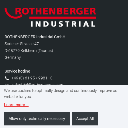
ROTHENBERGER Industrial GmbH
Sodener Strasse 47
D-65779 Kelkheim (Taunus)
Germany
Service hotline
+49 (0) 61 95 / 9981 - 0
industrial@rothenberger.com
We use cookies to optimally design and continuously improve our
website for you.
Learn more
...
Manage cookies
Legal
Data protection
Imprint
Allow only technically necessary
Accept All
©
2026
ROTHENBERGER Industrial GmbH