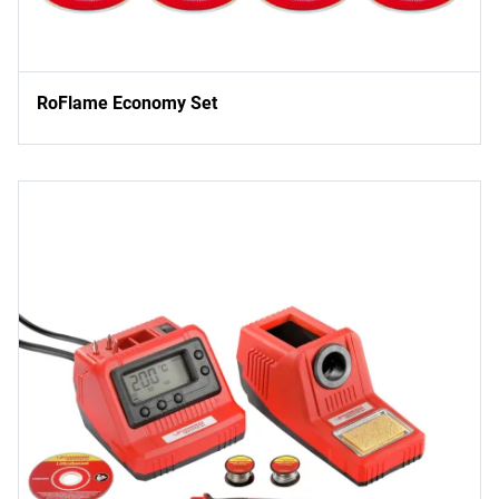
RoFlame Economy Set