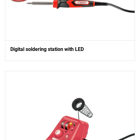
Digital soldering station with LED