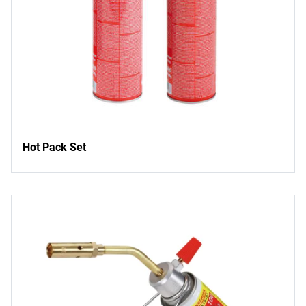
Hot Pack Set