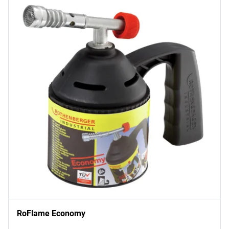
RoFlame Economy