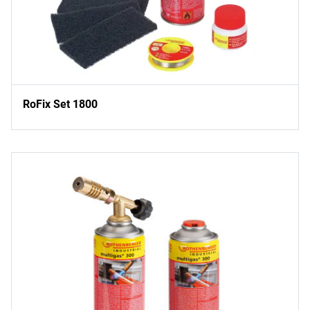
RoFix Set 1800