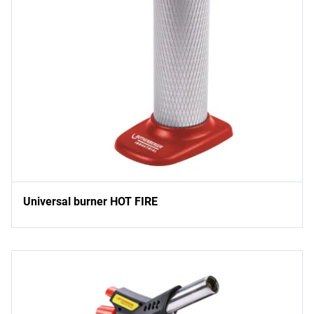
Universal burner HOT FIRE