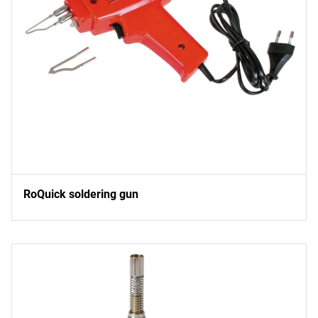
RoQuick soldering gun