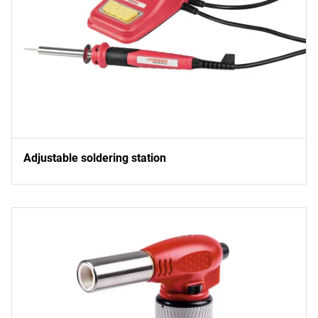
Adjustable soldering station