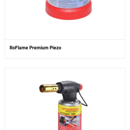
RoFlame Premium Piezo