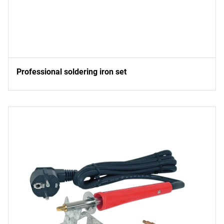
Professional soldering iron set