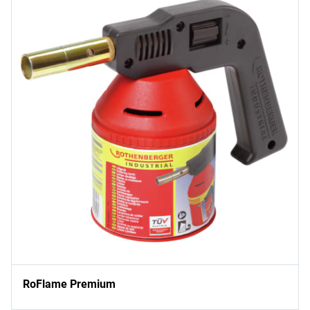
RoFlame Premium