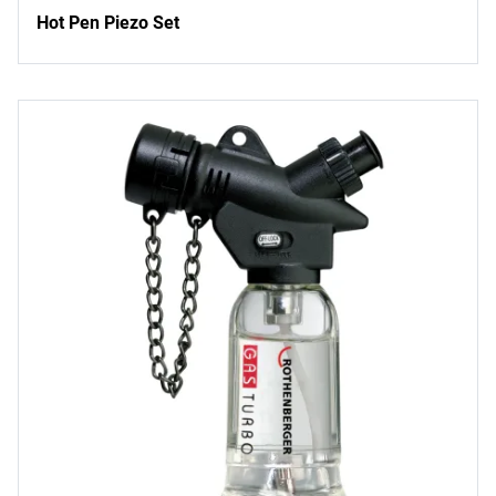
Hot Pen Piezo Set