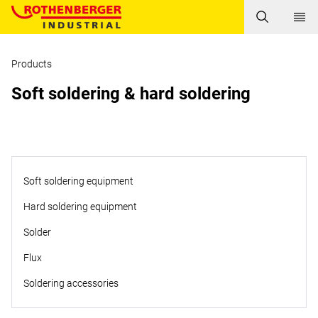
Products
Soft soldering & hard soldering
Soft soldering equipment
Hard soldering equipment
Solder
Flux
Soldering accessories