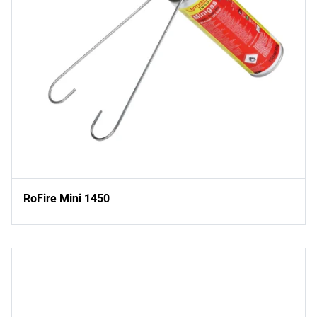
RoFire Mini 1450