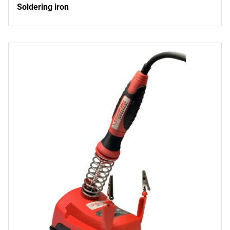
Soldering iron