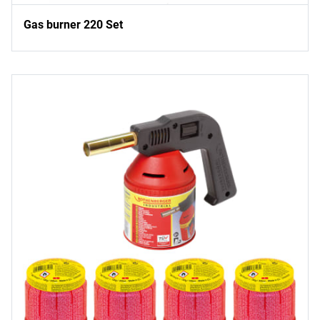
Gas burner 220 Set