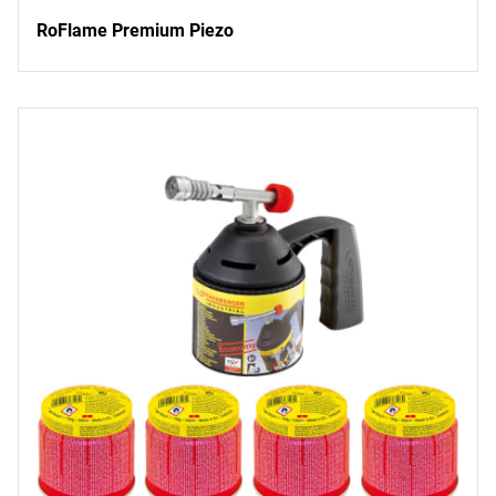
RoFlame Premium Piezo