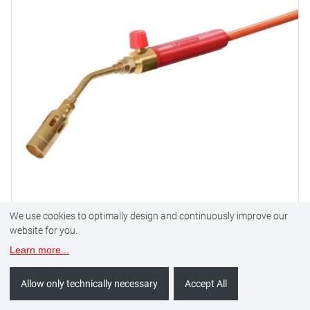
We use cookies to optimally design and continuously improve our
website for you.
Propane soldering set 1800
Learn more
...
Allow only technically necessary
Accept All