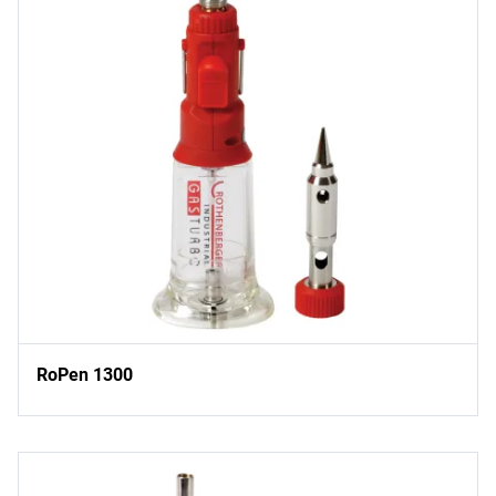
RoPen 1300