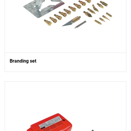
Branding set