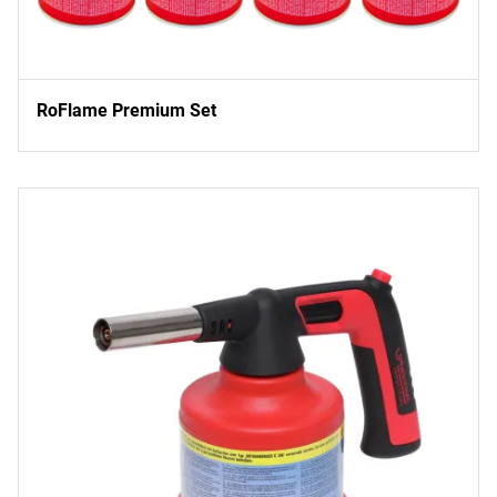
RoFlame Premium Set