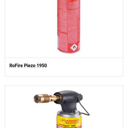
RoFire Piezo 1950