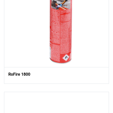
RoFire 1800