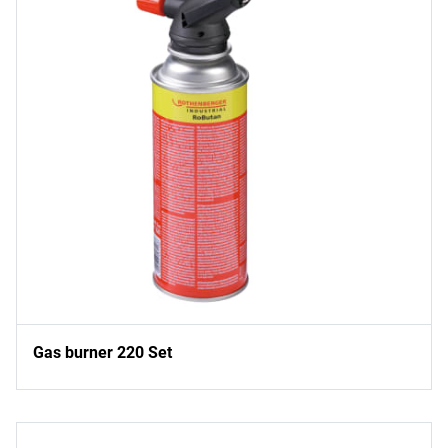
Gas burner 220 Set