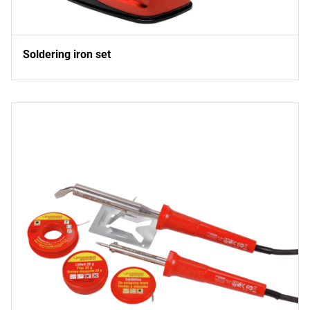
Soldering iron set