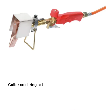
Gutter soldering set