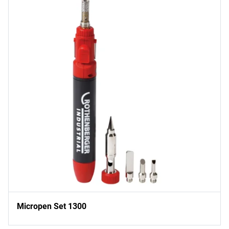
Micropen Set 1300