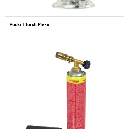
Pocket Torch Piezo