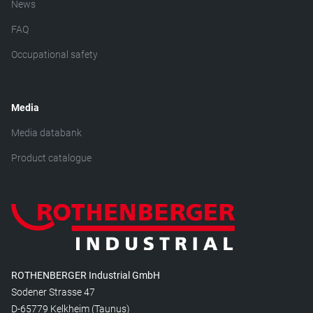
News
FAQ
Occupational safety
Media
Media databank
Product catalogue
ROTHENBERGER Industrial GmbH
Sodener Strasse 47
D-65779 Kelkheim (Taunus)