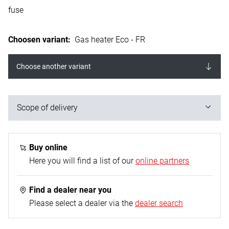
fuse
Choosen variant
:
Gas heater Eco - FR
Choose another variant
Scope of delivery
1x gas heater; 1x mounting base; 1x propane gas
hose - 0.4 m (G 1/4“ L on both sides); 1x propane
Buy online
constant regulator - 50 mbar
Here you will find a list of our
online partners
Find a dealer near you
Please select a dealer via the
dealer search