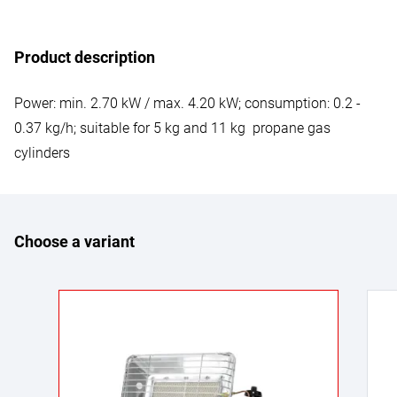
Product description
Power: min. 2.70 kW / max. 4.20 kW; consumption: 0.2 -
0.37 kg/h; suitable for 5 kg and 11 kg propane gas
cylinders
Choose a variant