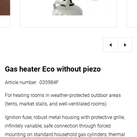
Gas heater Eco without piezo
Article number
:
035984F
For heating rooms in weather-protected outdoor areas
(tents, market stalls, and well-ventilated rooms)
Ignition fuse; robust metal housing with protective grille;
infinitely variable; safe connection through forced
mounting on standard household gas cylinders; thermal