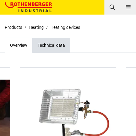
Products
/
Heating
/
Heating devices
Overview
Technical data