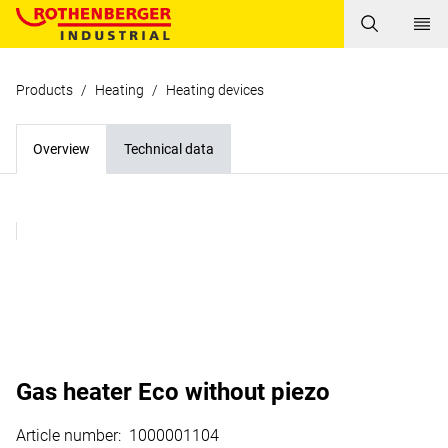
Products
/
Heating
/
Heating devices
Overview
Technical data
Gas heater Eco without piezo
Article number
:
1000001104