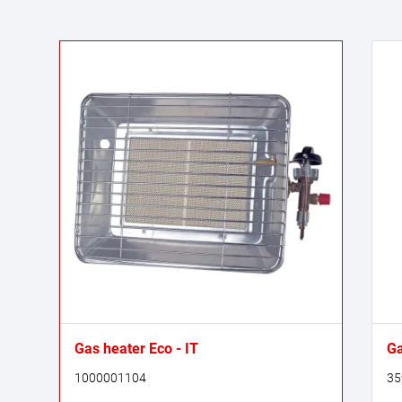
Gas heater Eco - IT
Ga
1000001104
35