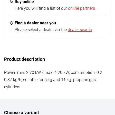
hose - 0.4 m (G 1/4“ L on both sides); 1x propane
Buy online
constant regulator - 50 mbar
Here you will find a list of our
online partners
Find a dealer near you
Please select a dealer via the
dealer search
Product description
Power: min. 2.70 kW / max. 4.20 kW; consumption: 0.2 -
0.37 kg/h; suitable for 5 kg and 11 kg propane gas
cylinders
Choose a variant