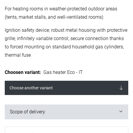
For heating rooms in weather-protected outdoor areas
(tents, market stalls, and well-ventilated rooms)
Ignition safety device; robust metal housing with protective
grille; infinitely variable control; secure connection thanks
to forced mounting on standard household gas cylinders;
thermal fuse
Choosen variant
:
Gas heater Eco - IT
Choose another variant
Scope of delivery
1x gas heater; 1x mounting base; 1x propane gas