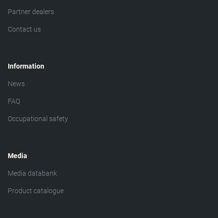
Partner dealers
Contact us
Information
News
FAQ
Occupational safety
Media
Media databank
Product catalogue