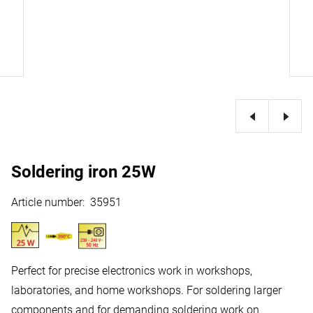
Soldering iron 25W
Article number
:
35951
Perfect for precise electronics work in workshops,
laboratories, and home workshops. For soldering larger
components and for demanding soldering work on