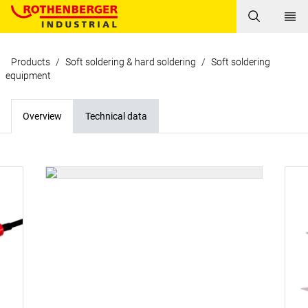
Products
/
Soft soldering & hard soldering
/
Soft soldering
equipment
Overview
Technical data