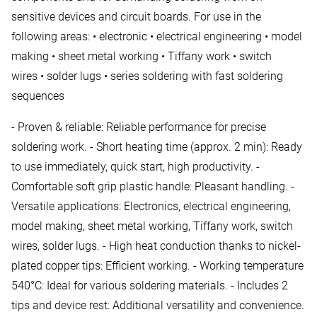
sensitive devices and circuit boards. For use in the
following areas: • electronic • electrical engineering • model
making • sheet metal working • Tiffany work • switch
wires • solder lugs • series soldering with fast soldering
sequences
- Proven & reliable: Reliable performance for precise
soldering work. - Short heating time (approx. 2 min): Ready
to use immediately, quick start, high productivity. -
Comfortable soft grip plastic handle: Pleasant handling. -
Versatile applications: Electronics, electrical engineering,
model making, sheet metal working, Tiffany work, switch
wires, solder lugs. - High heat conduction thanks to nickel-
plated copper tips: Efficient working. - Working temperature
540°C: Ideal for various soldering materials. - Includes 2
tips and device rest: Additional versatility and convenience.