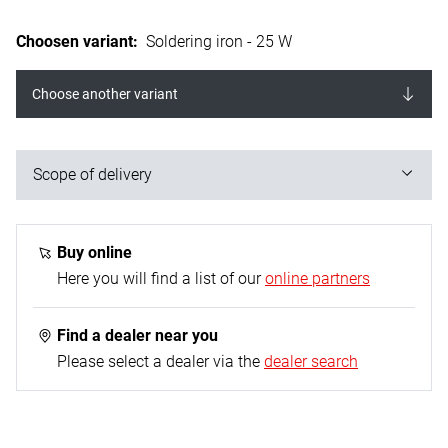
Choosen variant
:
Soldering iron - 25 W
Choose another variant
Scope of delivery
1x soldering iron; 1x nickel-plated Cu tip straight /
pointed; 1x heating element tube made of VA with
Buy online
heat shield - Ø 4,0 mm; 1x connection cable
Here you will find a list of our
online partners
(rubberised) - 1.5 m ; 1x device support
Find a dealer near you
Please select a dealer via the
dealer search