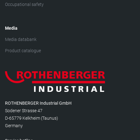
Occupational safety
Media
Media databank
Product catalogue
ROTHENBERGER Industrial GmbH
Sodener Strasse 47
D-65779 Kelkheim (Taunus)
Germany