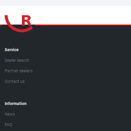
Service
Dealer search
Partner dealers
Contact us
Information
News
FAQ