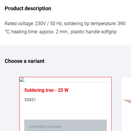
Product description
Rated voltage: 230V / 50 Hz; soldering tip temperature: 390
°C; heating time: approx. 2 min.; plastic handle softgrip
Choose a variant
Soldering iron - 25 W
35951
Currently choosen