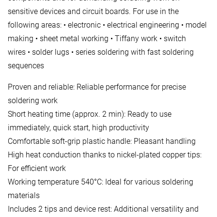
sensitive devices and circuit boards. For use in the
following areas: • electronic • electrical engineering • model
making • sheet metal working • Tiffany work • switch
wires • solder lugs • series soldering with fast soldering
sequences
Proven and reliable: Reliable performance for precise
soldering work
Short heating time (approx. 2 min): Ready to use
immediately, quick start, high productivity
Comfortable soft-grip plastic handle: Pleasant handling
High heat conduction thanks to nickel-plated copper tips:
For efficient work
Working temperature 540°C: Ideal for various soldering
materials
Includes 2 tips and device rest: Additional versatility and