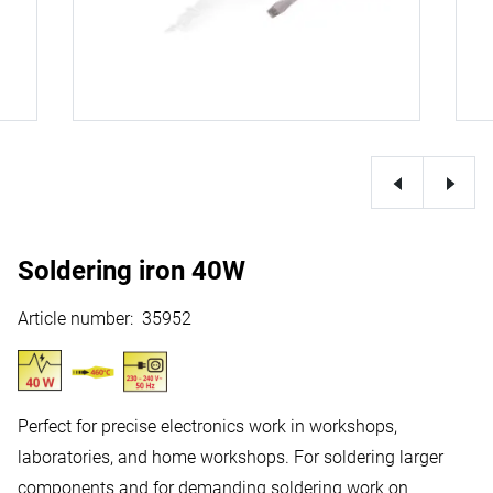
Soldering iron 40W
Article number
:
35952
Perfect for precise electronics work in workshops,
laboratories, and home workshops. For soldering larger
components and for demanding soldering work on