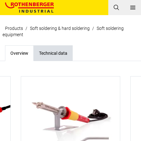
Products
/
Soft soldering & hard soldering
/
Soft soldering
equipment
Overview
Technical data