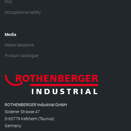
FAQ
Occupational safety
Media
Media databank
Product catalogue
ROTHENBERGER Industrial GmbH
Sodener Strasse 47
D-65779 Kelkheim (Taunus)
Germany