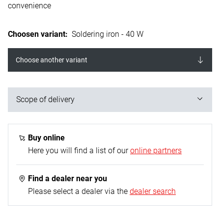
convenience
Choosen variant
:
Soldering iron - 40 W
Choose another variant
Scope of delivery
1x soldering iron; 2x nickel-plated Cu tips straight /
pointed + uncoiled/flat; 1x heating element tube made
Buy online
of VA with heat shield - Ø 5,0 mm; 1x connection cable
Here you will find a list of our
online partners
(rubberised) - 1.5 m; 1x equipment support
Find a dealer near you
Please select a dealer via the
dealer search