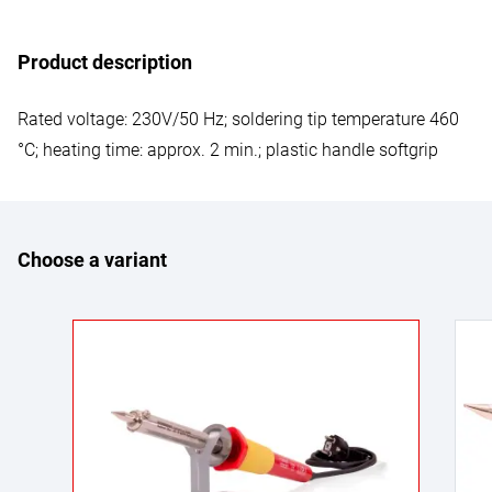
Product description
Rated voltage: 230V/50 Hz; soldering tip temperature 460
°C; heating time: approx. 2 min.; plastic handle softgrip
Choose a variant